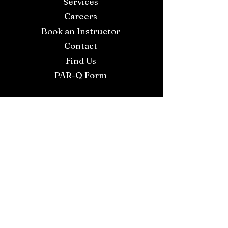
Services
Careers
Book an Instructor
Contact
Find Us
PAR-Q Form
Join our WhatsApp Community
for live updates
Proud to Support