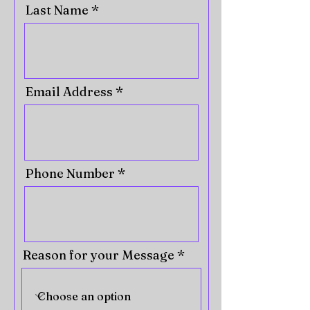
Last Name
Email Address
Phone Number
Reason for your Message