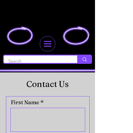
JOIN
LOGIN
Contact Us
First Name