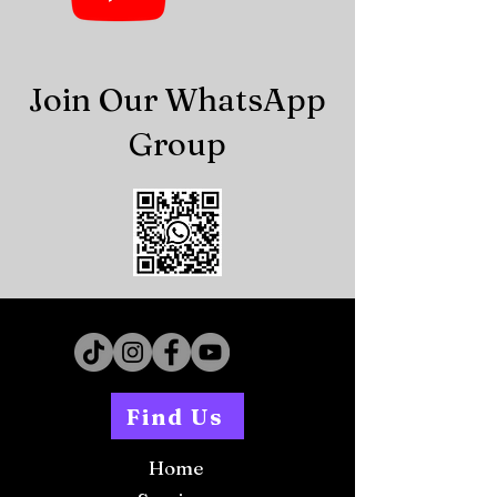
Join Our WhatsApp
Group
Find Us
Home