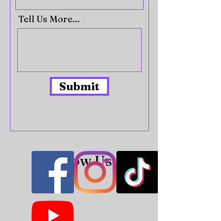
Tell Us More...
Submit
Follow Us