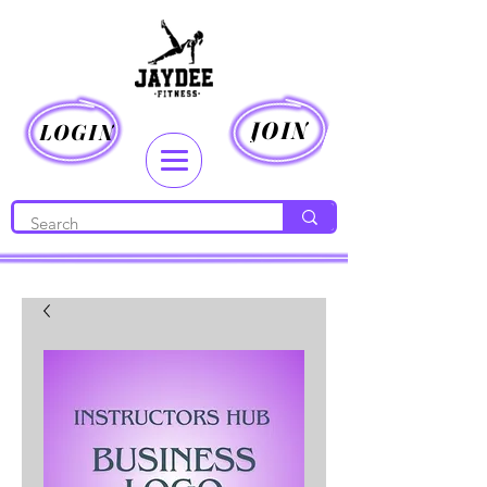
JOIN
LOGIN