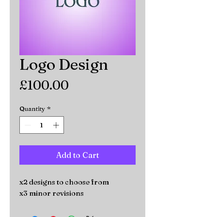
Logo Design
Price
£100.00
Quantity
*
Add to Cart
x2 designs to choose from
x3 minor revisions