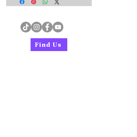
Find Us
Home
Services
Careers
Book an Instructor
Contact
Find Us
PAR-Q Form
Join our WhatsApp Community