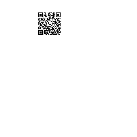
for live updates
Proud to Support
Non-Profit Organisation